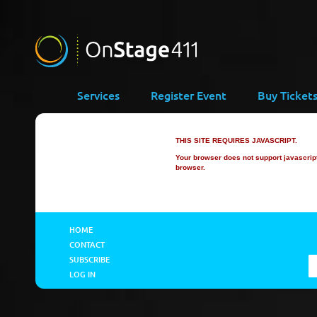
Services
Register Event
Buy Ticket
THIS SITE REQUIRES JAVASCRIPT.
Your browser does not support javascript 
browser.
HOME
CONTACT
SUBSCRIBE
LOG IN