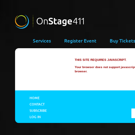
Services
Register Event
Buy Ticket
THIS SITE REQUIRES JAVASCRIPT.
Your browser does not support javascript 
browser.
HOME
CONTACT
SUBSCRIBE
LOG IN