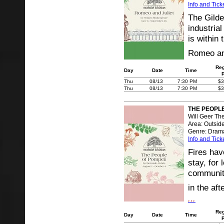
Info and Tick
The Gilde
industrial
is within
Romeo and
Reg
Day
Date
Time
Thu
08/13
7:30 PM
$3
Thu
08/13
7:30 PM
$3
THE PEOPLE
Will Geer Th
Area: Outsid
Genre: Dram
Info and Tick
Fires hav
stay, for 
community
in the af
...
Reg
Day
Date
Time