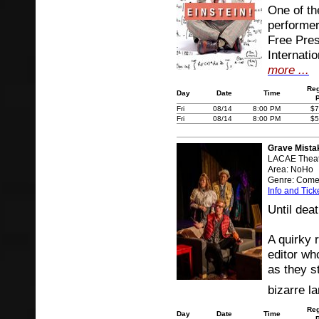
One of the
performe
Free Pres
Internati
more ...
Reg
Day
Date
Time
Fri
08/14
8:00 PM
$7
Fri
08/14
8:00 PM
$5
Grave Mista
LACAE Theat
Area: NoHo
Genre: Com
Info and Tick
Until deat
A quirky
editor wh
as they s
bizarre l
Reg
Day
Date
Time