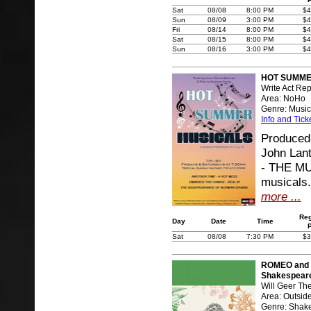
Sat
08/08
8:00 PM
$4
Sun
08/09
3:00 PM
$4
Fri
08/14
8:00 PM
$4
Sat
08/15
8:00 PM
$4
Sun
08/16
3:00 PM
$4
HOT SUMMER
Write Act Rep
Area: NoHo
Genre: Music
Info and Tick
Produced 
John Lan
- THE MUS
musicals.
more ...
Reg
Day
Date
Time
Sat
08/08
7:30 PM
$3
ROMEO and J
Shakespear
Will Geer Th
Area: Outsid
Genre: Shak