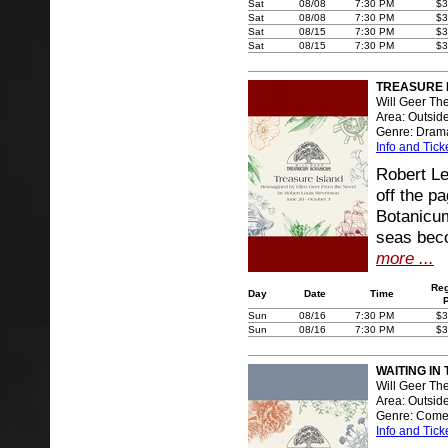
Sat
08/08
7:30 PM
$3
Sat
08/08
7:30 PM
$3
Sat
08/15
7:30 PM
$3
Sat
08/15
7:30 PM
$3
TREASURE 
Will Geer Th
Area: Outsid
Genre: Dram
Info and Tick
Robert Le
off the p
Botanicum
seas beco
more ...
Reg
Day
Date
Time
Sun
08/16
7:30 PM
$3
Sun
08/16
7:30 PM
$3
WAITING IN
Will Geer Th
Area: Outsid
Genre: Com
Info and Tick