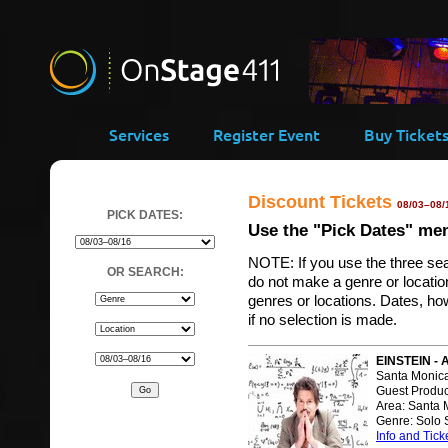
Services
Register Event
Buy Ticket
Discount Tickets
08/03–08/
PICK DATES:
Use the "Pick Dates" menu
NOTE: If you use the three se
OR SEARCH:
do not make a genre or location 
genres or locations. Dates, how
if no selection is made.
EINSTEIN - 
Santa Monica
Guest Produc
Area: Santa 
Genre: Solo
Info and Tick