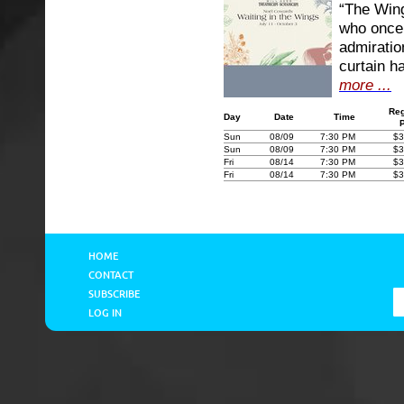
“The Wing
who once 
admiratio
curtain h
more ...
Reg
Day
Date
Time
Sun
08/09
7:30 PM
$3
Sun
08/09
7:30 PM
$3
Fri
08/14
7:30 PM
$3
Fri
08/14
7:30 PM
$3
HOME
CONTACT
SUBSCRIBE
LOG IN