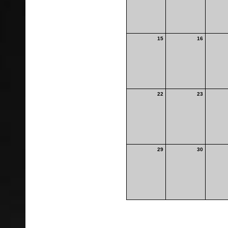
15
16
22
23
29
30