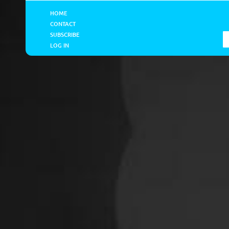
HOME
CONTACT
SUBSCRIBE
LOG IN