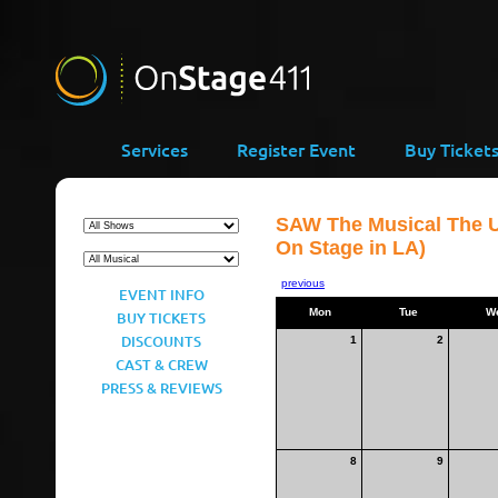
Services
Register Event
Buy Ticket
SAW The Musical The U
On Stage in LA)
previous
EVENT INFO
Mon
Tue
W
BUY TICKETS
DISCOUNTS
1
2
CAST & CREW
PRESS & REVIEWS
8
9