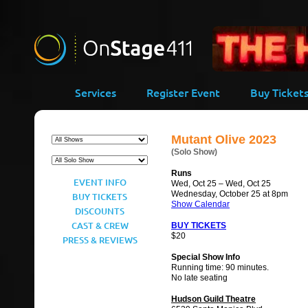
-->
Services
Register Event
Buy Ticket
Mutant Olive 2023
(Solo Show)
Runs
EVENT INFO
Wed, Oct 25 – Wed, Oct 25
Wednesday, October 25 at 8pm
BUY TICKETS
Show Calendar
DISCOUNTS
CAST & CREW
BUY TICKETS
$20
PRESS & REVIEWS
Special Show Info
Running time: 90 minutes.
No late seating
Hudson Guild Theatre