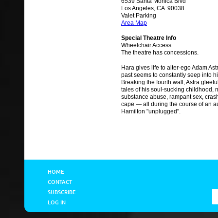
6539 Santa Monica Blvd
Los Angeles, CA 90038
Valet Parking
Area Map
Special Theatre Info
Wheelchair Access
The theatre has concessions.
Hara gives life to alter-ego Adam As
past seems to constantly seep into hi
Breaking the fourth wall, Astra gleef
tales of his soul-sucking childhood,
substance abuse, rampant sex, crash
cape — all during the course of an au
Hamilton "unplugged".
HOME
CONTACT
SUBSCRIBE
LOG IN