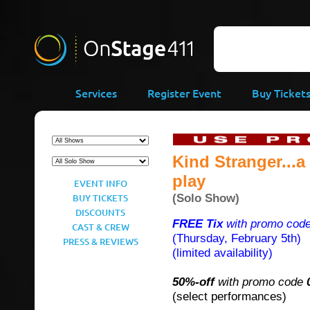
-->
Services
Register Event
Buy Ticket
Kind Stranger...
play
EVENT INFO
(Solo Show)
BUY TICKETS
DISCOUNTS
FREE Tix
with promo cod
CAST & CREW
(Thursday, February 5th)
PRESS & REVIEWS
(limited availability)
50%-off
with promo code
(select performances)