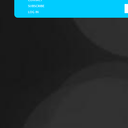
SUBSCRIBE
LOG IN