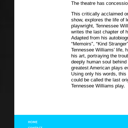
The theatre has concessio
This critically acclaimed 
show, explores the life of 
playwright, Tennessee Wil
writes the last chapter of hi
Adapted from his autobiog
“Memoirs”, “Kind Stranger
Tennessee Williams’ life, h
his art, portraying the trou
deeply human soul behind
greatest American plays ev
Using only his words, this
could be called the last ori
Tennessee Williams play.
HOME
CONTACT