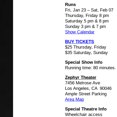
Runs
Fri, Jan 23 – Sat, Feb 07
Thursday, Friday 8 pm
Saturday 5 pm & 8 pm
Sunday 3 pm & 7 pm
Show Calendar
BUY TICKETS
$25 Thursday, Friday
$35 Saturday, Sunday
Special Show Info
Running time: 80 minutes.
Zephyr Theater
7456 Melrose Ave
Los Angeles, CA 90046
Ample Street Parking
Area Map
Special Theatre Info
Wheelchair access