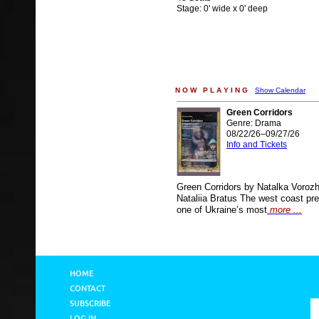
Stage: 0' wide x 0' deep
N O W P L A Y I N G
Show Calendar
Green Corridors
Genre: Drama
08/22/26–09/27/26
Info and Tickets
Green Corridors by Natalka Voroz
Nataliia Bratus The west coast pre
one of Ukraine’s most
more ...
HOME
CONTACT
SUBSCRIBE
LOG IN