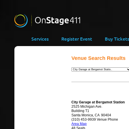
Services
Register Event
Buy Ticket
Venue Search Results
City Garage at Bergamot Station
2525 Michigan Ave.
Building T1
Santa Monica, CA 90404
(310) 453-9939 Venue Phone
Area Map
48 Seats