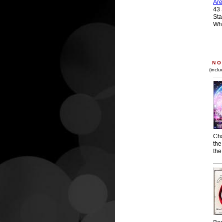
Ar
43 
Sta
Wh
N O 
(incl
Ch
the
the