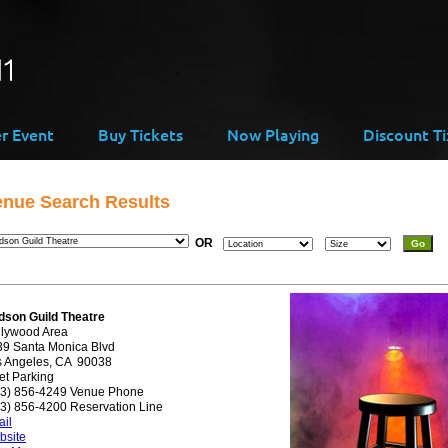
er Event
Buy Tickets
Now Playing
Discount Ti
enue Search Results
OR
dson Guild Theatre
llywood Area
39 Santa Monica Blvd
s Angeles, CA 90038
et Parking
23) 856-4249 Venue Phone
3) 856-4200 Reservation Line
il
bsite