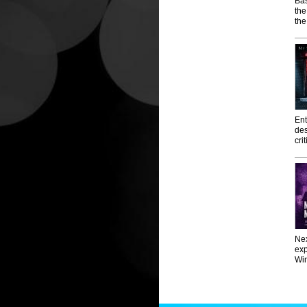
Bas
th
the
Ent
des
cri
Nex
exp
Win