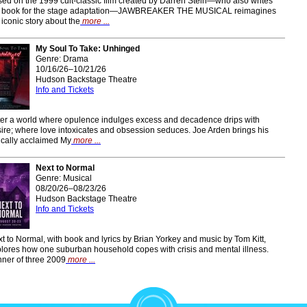
ed on the 1999 cult-classic film created by Darren Stein—who also writes
e book for the stage adaptation—JAWBREAKER THE MUSICAL reimagines
 iconic story about the
more ...
My Soul To Take: Unhinged
Genre: Drama
10/16/26–10/21/26
Hudson Backstage Theatre
Info and Tickets
er a world where opulence indulges excess and decadence drips with
ire; where love intoxicates and obsession seduces. Joe Arden brings his
tically acclaimed My
more ...
Next to Normal
Genre: Musical
08/20/26–08/23/26
Hudson Backstage Theatre
Info and Tickets
t to Normal, with book and lyrics by Brian Yorkey and music by Tom Kitt,
lores how one suburban household copes with crisis and mental illness.
ner of three 2009
more ...