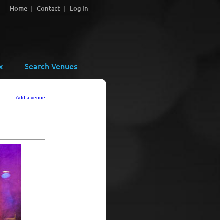
Home
Contact
Log In
x
Search Venues
Add a venue