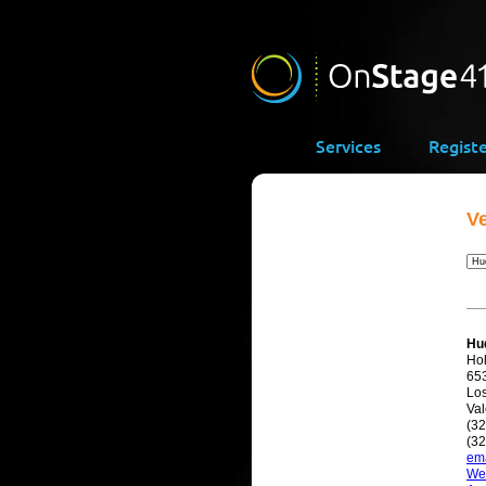
Services
Regist
V
Hu
Ho
65
Lo
Val
(3
(32
ema
We