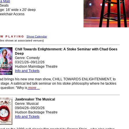
ea Map
Seats
ge: 16' wide x 20' deep
eelchair Access
W P L A Y I N G
Show Calendar
udes shows at associated venues)
Chill Towards Enlightenment: A Stoke Seminar with Chad Goes
Deep
Genre: Comedy
03/21/26–09/12/26
Hudson Mainstage Theatre
Info and Tickets
ad brings his new one man show, CHILL TOWARDS ENLIGHTENMENT, to
 stage. A satirical ted talk seminar on his stoke philosophy where he tackles
 question: "Why is
more ...
Jawbreaker The Musical
Genre: Musical
09/04/26–09/20/26
Hudson Backstage Theatre
Info and Tickets