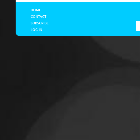
HOME
CONTACT
SUBSCRIBE
LOG IN