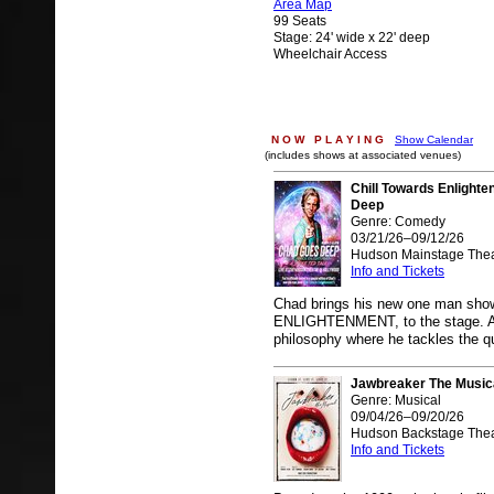
Area Map
99 Seats
Stage: 24' wide x 22' deep
Wheelchair Access
N O W P L A Y I N G
Show Calendar
(includes shows at associated venues)
Chill Towards Enlight
Deep
Genre: Comedy
03/21/26–09/12/26
Hudson Mainstage Thea
Info and Tickets
Chad brings his new one man s
ENLIGHTENMENT, to the stage. A sa
philosophy where he tackles the q
Jawbreaker The Music
Genre: Musical
09/04/26–09/20/26
Hudson Backstage Thea
Info and Tickets