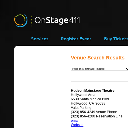
Services
Register Event
Buy Ticket
Venue Search Results
Hudson Mainstage Theatre
Hollywood Area
6539 Santa Monica Blvd
Hollywood, CA 90038
Valet Parking
(323) 856-4249 Venue Phone
(323) 856-4200 Reservation Line
email
Website