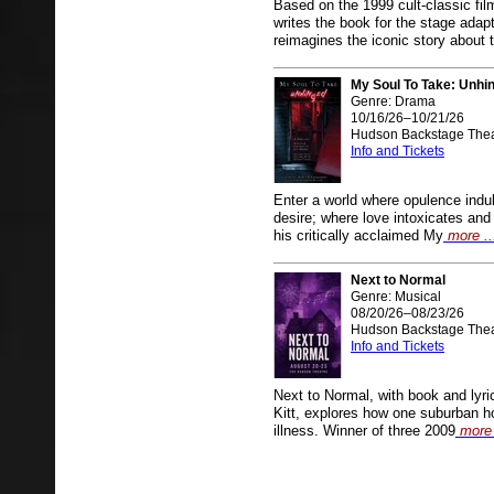
Based on the 1999 cult-classic fi
writes the book for the stage
reimagines the iconic story about 
My Soul To Take: Unhi
Genre: Drama
10/16/26–10/21/26
Hudson Backstage Thea
Info and Tickets
Enter a world where opulence ind
desire; where love intoxicates an
his critically acclaimed My
more ..
Next to Normal
Genre: Musical
08/20/26–08/23/26
Hudson Backstage Thea
Info and Tickets
Next to Normal, with book and lyr
Kitt, explores how one suburban h
illness. Winner of three 2009
more 